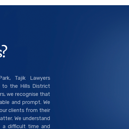
?
ark, Tajik Lawyers
to the Hills District
rs, we recognise that
liable and prompt. We
ur clients from their
 matter. We understand
a difficult time and