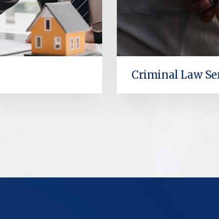
Criminal Law Se