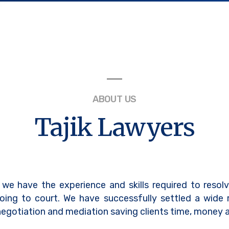
ABOUT US
Tajik Lawyers
 we have the experience and skills required to resol
oing to court. We have successfully settled a wide
egotiation and mediation saving clients time, money a