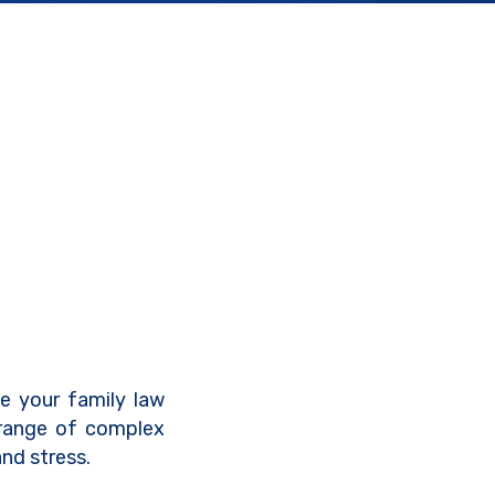
ve your family law
 range of complex
nd stress.