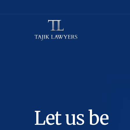
Let us be