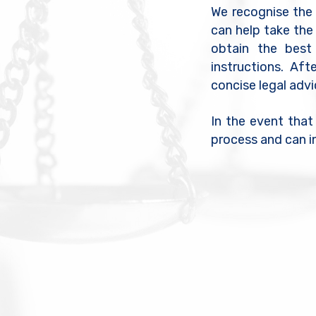
We recognise the e
can help take the
obtain the best
instructions. Aft
concise legal adv
In the event that
process and can i