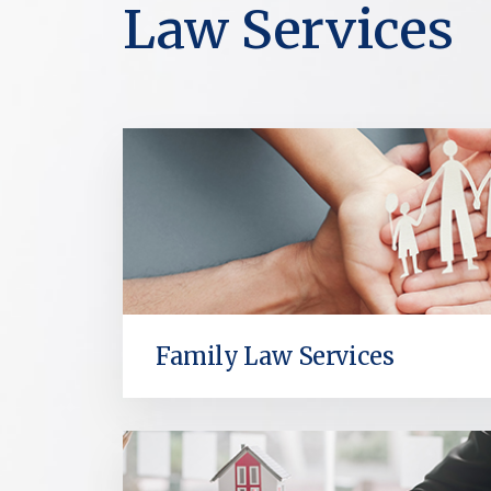
Law Services
Family Law Services