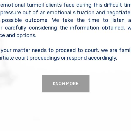
motional turmoil clients face during this difficult tim
 pressure out of an emotional situation and negotiate
 possible outcome. We take the time to listen a
er carefully considering the information obtained, 
ice and options.
 your matter needs to proceed to court, we are famil
nitiate court proceedings or respond accordingly.
KNOW MORE