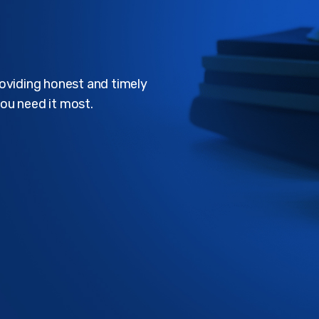
roviding honest and timely
ou need it most.