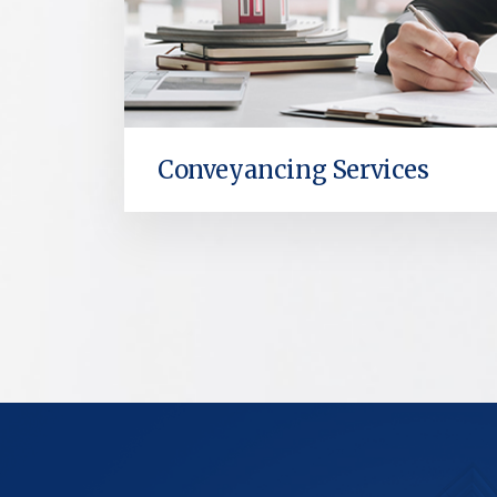
Conveyancing Services