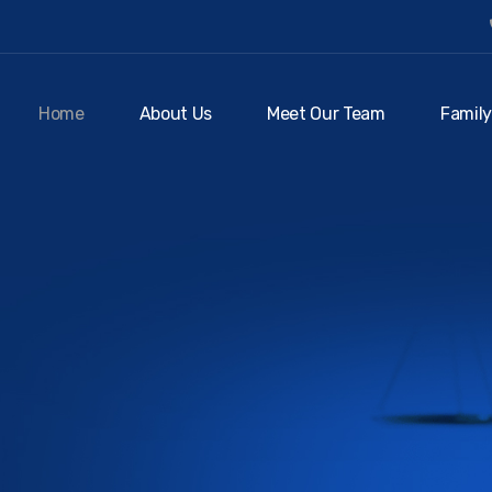
Home
About Us
Meet Our Team
Family