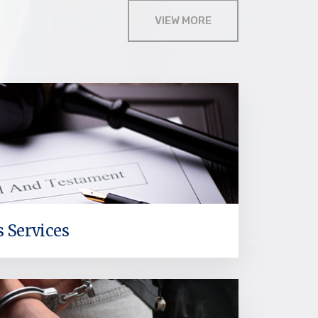
VIEW MORE
s Services