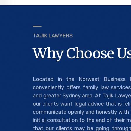
TAJIK LAWYERS
Why Choose Us
Located in the Norwest Business P
conveniently offers family law services 
and greater Sydney area. At Tajik Lawye
our clients want legal advice that is re
communicate openly and honestly with o
initial consultation to the end of their
that our clients may be going through 