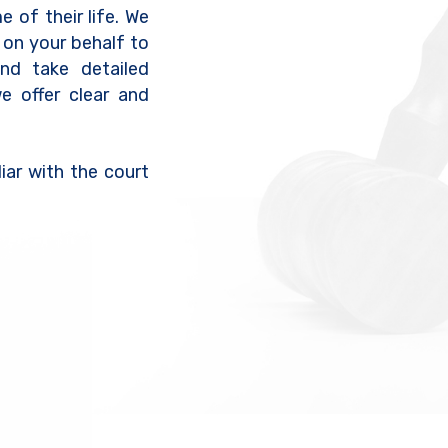
e of their life. We
 on your behalf to
nd take detailed
we offer clear and
iar with the court