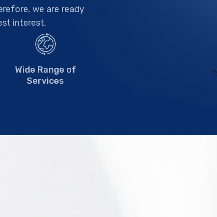
herefore, we are ready
est interest.
Wide Range of
Services