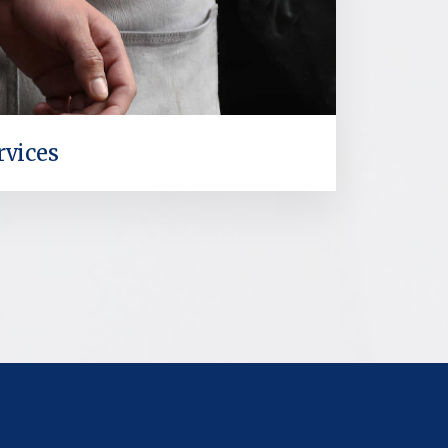
rvices