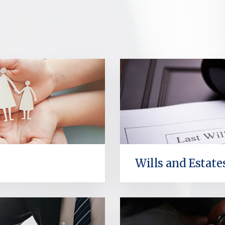
Wills and Estate