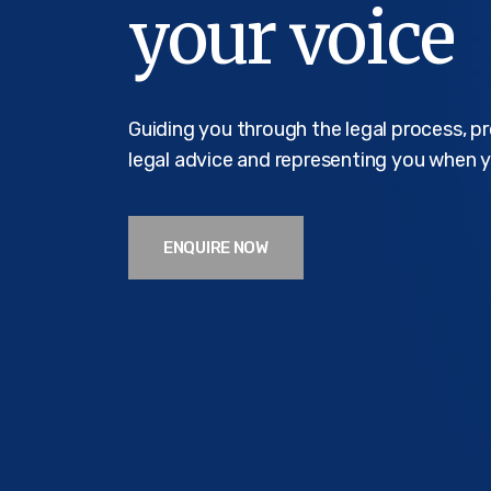
your voice
Guiding you through the legal process, p
legal advice and representing you when y
ENQUIRE NOW