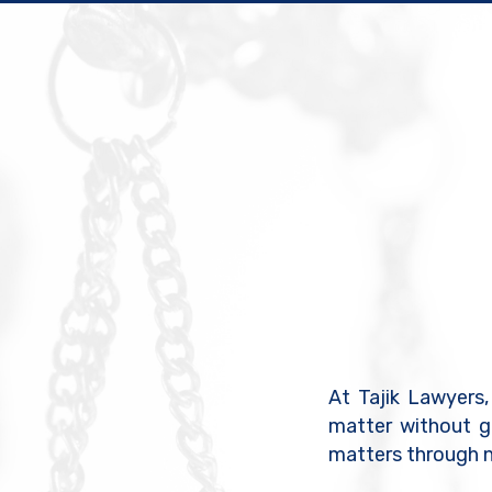
At Tajik Lawyers,
matter without g
matters through n