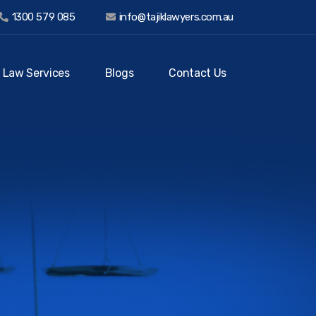
1300 579 085
info@tajiklawyers.com.au
 Law Services
Blogs
Contact Us