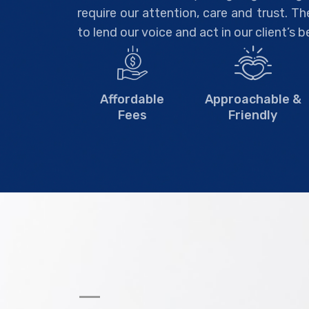
require our attention, care and trust. T
to lend our voice and act in our client’s b
Affordable
Approachable &
Fees
Friendly