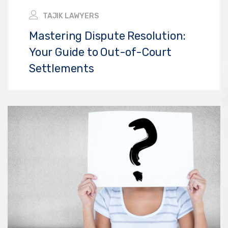
TAJIK LAWYERS
Mastering Dispute Resolution:
Your Guide to Out-of-Court
Settlements