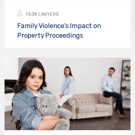
TAJIK LAWYERS
Family Violence’s Impact on
Property Proceedings