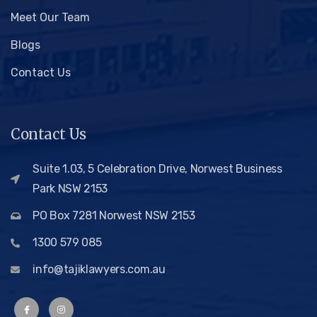
Meet Our Team
Blogs
Contact Us
Contact Us
Suite 1.03, 5 Celebration Drive, Norwest Business
Park NSW 2153
PO Box 7281 Norwest NSW 2153
1300 579 085
info@tajiklawyers.com.au