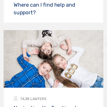
Where can I find help and
support?
TAJIK LAWYERS