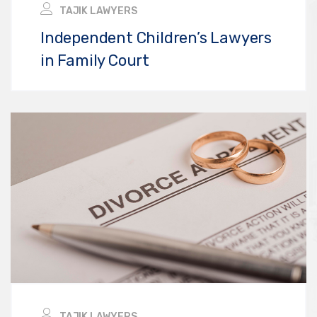
TAJIK LAWYERS
Independent Children’s Lawyers
in Family Court
TAJIK LAWYERS