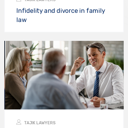
Infidelity and divorce in family
law
TAJIK LAWYERS