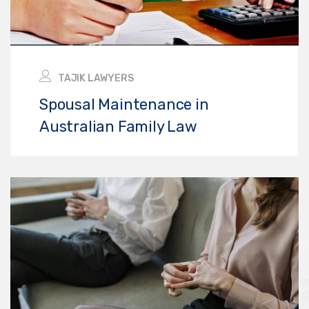
TAJIK LAWYERS
Spousal Maintenance in
Australian Family Law