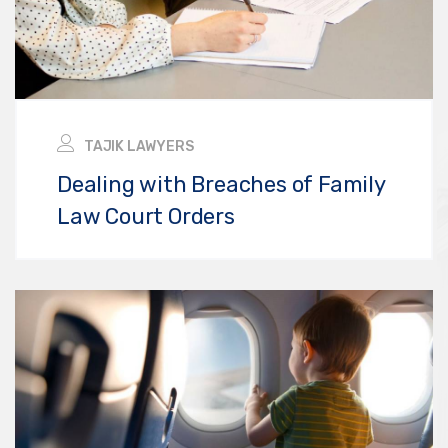
TAJIK LAWYERS
Dealing with Breaches of Family
Law Court Orders