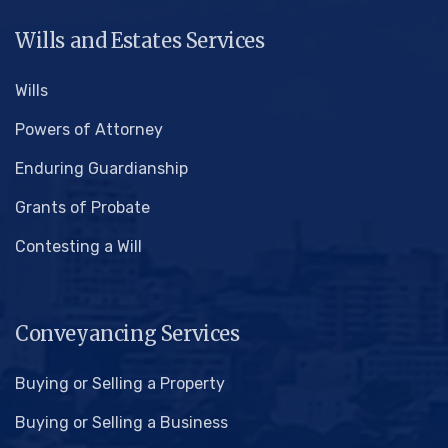
Wills and Estates Services
Wills
Powers of Attorney
Enduring Guardianship
Grants of Probate
Contesting a Will
Conveyancing Services
Buying or Selling a Property
Buying or Selling a Business