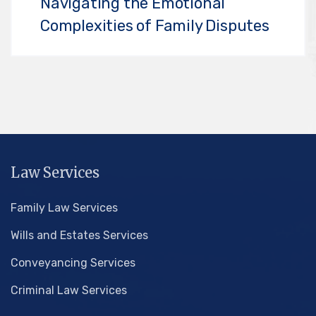
Navigating the Emotional
Complexities of Family Disputes
Law Services
Family Law Services
Wills and Estates Services
Conveyancing Services
Criminal Law Services