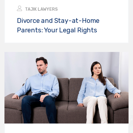
TAJIK LAWYERS
Divorce and Stay-at-Home
Parents: Your Legal Rights