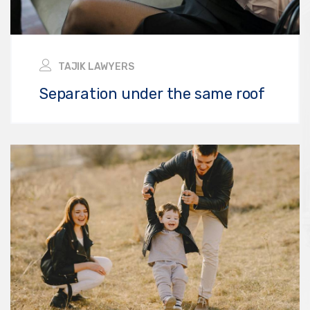
TAJIK LAWYERS
Separation under the same roof