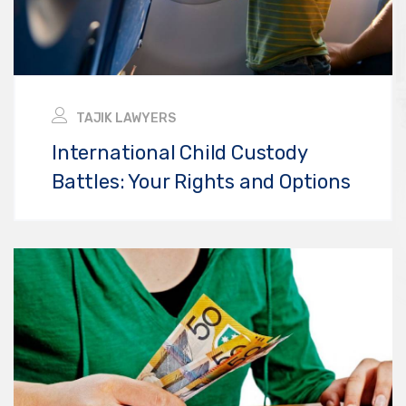
TAJIK LAWYERS
International Child Custody
Battles: Your Rights and Options