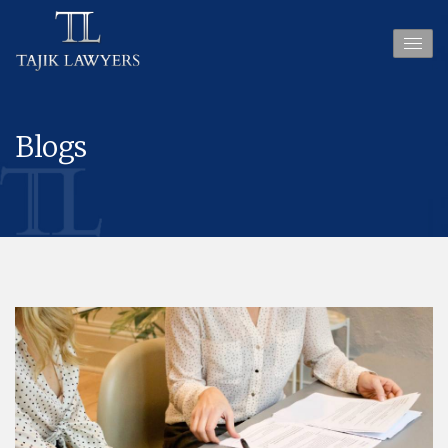
Blogs