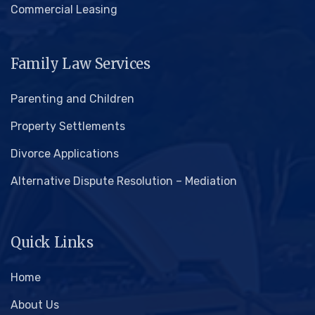
Commercial Leasing
Family Law Services
Parenting and Children
Property Settlements
Divorce Applications
Alternative Dispute Resolution – Mediation
Quick Links
Home
About Us