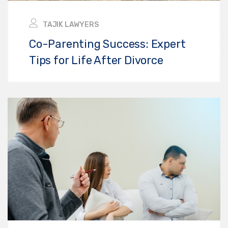
TAJIK LAWYERS
Co-Parenting Success: Expert
Tips for Life After Divorce