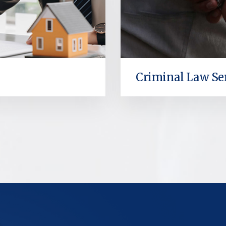
Criminal Law Se