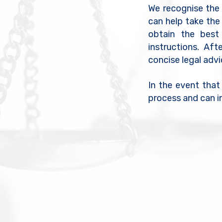
We recognise the e
can help take the
obtain the best
instructions. Aft
concise legal adv
In the event that
process and can i