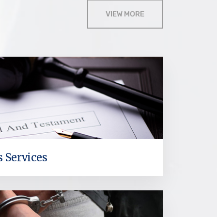
VIEW MORE
s Services