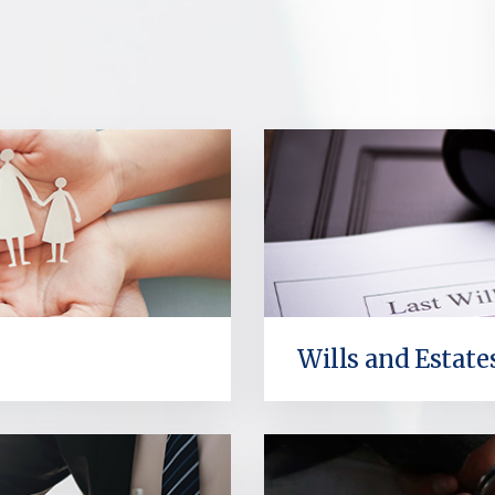
Wills and Estate