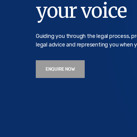
your voice
Guiding you through the legal process, p
legal advice and representing you when y
ENQUIRE NOW