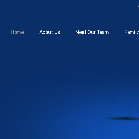
Home
About Us
Meet Our Team
Family