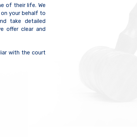
e of their life. We
 on your behalf to
nd take detailed
we offer clear and
iar with the court