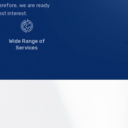
herefore, we are ready
est interest.
Wide Range of
Services