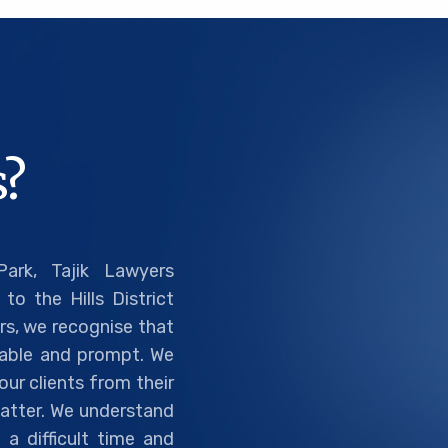
?
ark, Tajik Lawyers
to the Hills District
rs, we recognise that
liable and prompt. We
ur clients from their
 matter. We understand
a difficult time and