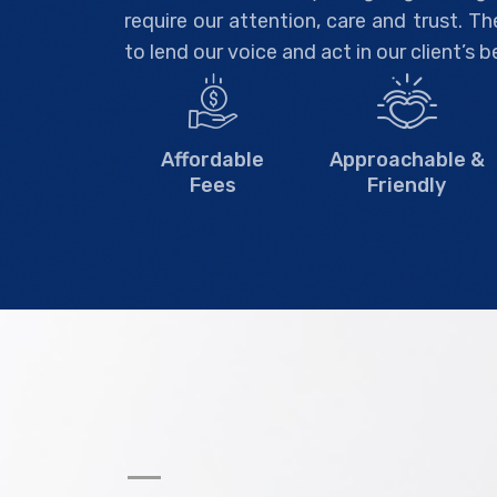
require our attention, care and trust. T
to lend our voice and act in our client’s b
Affordable
Approachable &
Fees
Friendly