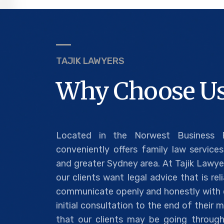
TAJIK LAWYERS
Why Choose Us
Located in the Norwest Business P
conveniently offers family law services 
and greater Sydney area. At Tajik Lawye
our clients want legal advice that is re
communicate openly and honestly with o
initial consultation to the end of their
that our clients may be going through 