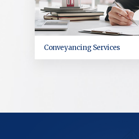
Conveyancing Services