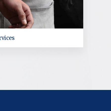
rvices