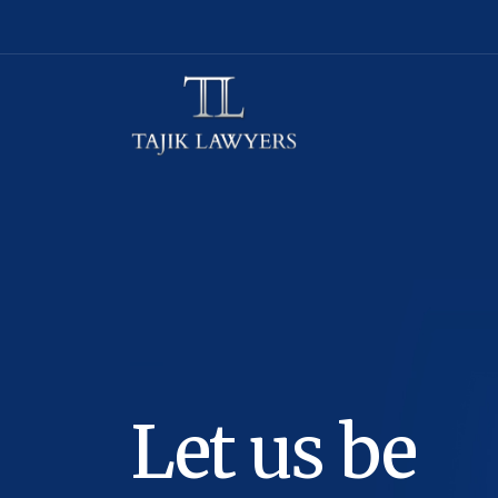
Let us be