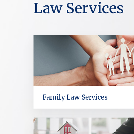
Law Services
Family Law Services