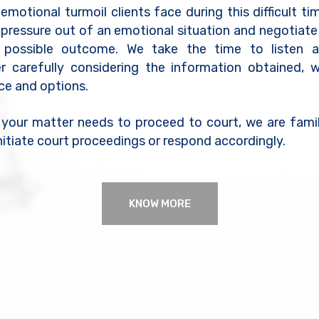
motional turmoil clients face during this difficult tim
 pressure out of an emotional situation and negotiate
 possible outcome. We take the time to listen a
er carefully considering the information obtained, 
ice and options.
 your matter needs to proceed to court, we are famil
nitiate court proceedings or respond accordingly.
KNOW MORE