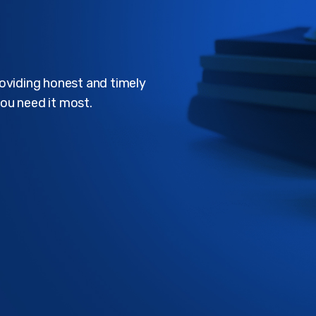
roviding honest and timely
ou need it most.