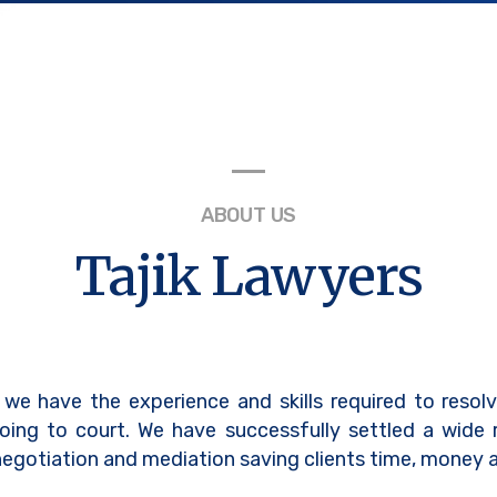
ABOUT US
Tajik Lawyers
 we have the experience and skills required to resol
oing to court. We have successfully settled a wide
egotiation and mediation saving clients time, money a