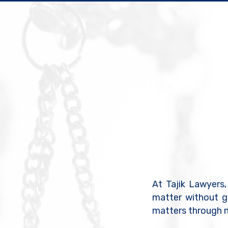
At Tajik Lawyers,
matter without g
matters through n