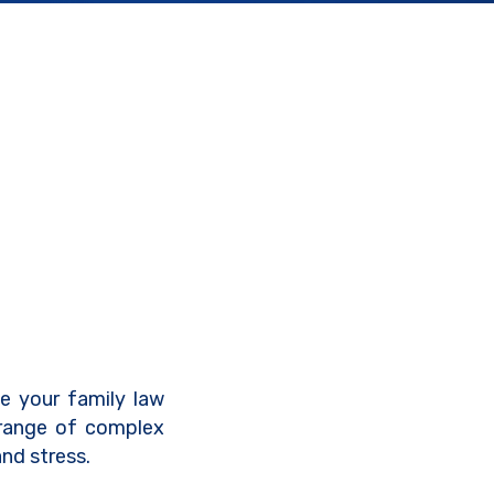
ve your family law
 range of complex
nd stress.