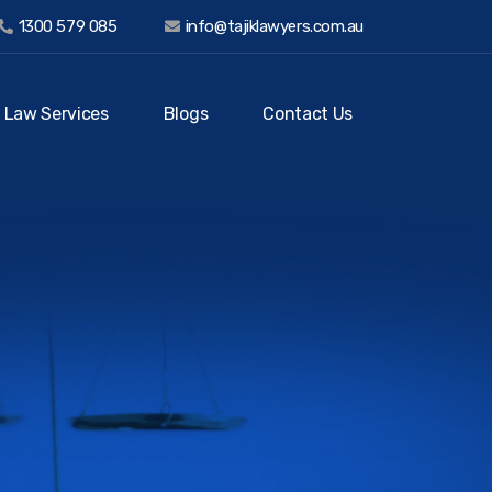
1300 579 085
info@tajiklawyers.com.au
 Law Services
Blogs
Contact Us